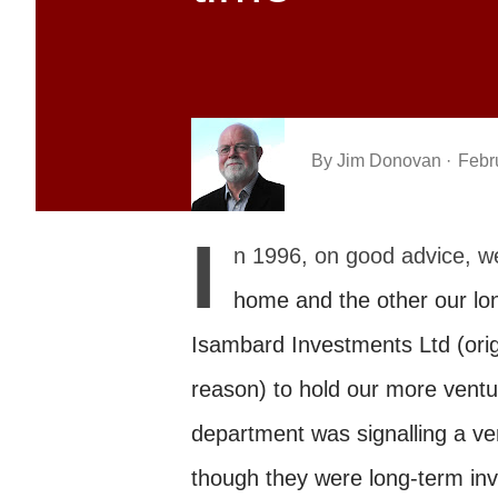
By
Jim Donovan
Febr
I
n 1996, on good advice, we
home and the other our lon
Isambard Investments Ltd (orig
reason) to hold our more ventu
department was signalling a ver
though they were long-term in