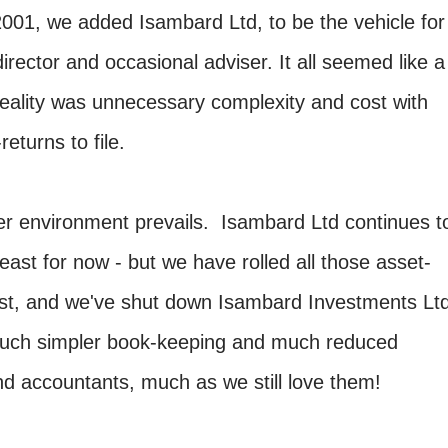
001, we added Isambard Ltd, to be the vehicle for
irector and occasional adviser. It all seemed like a
 reality was unnecessary complexity and cost with
returns to file.
er environment prevails. Isambard Ltd continues t
least for now - but we have rolled all those asset-
trust, and we've shut down Isambard Investments Lt
 much simpler book-keeping and much reduced
nd accountants, much as we still love them!