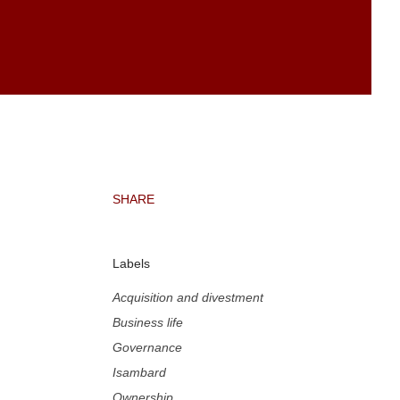
SHARE
Labels
Acquisition and divestment
Business life
Governance
Isambard
Ownership