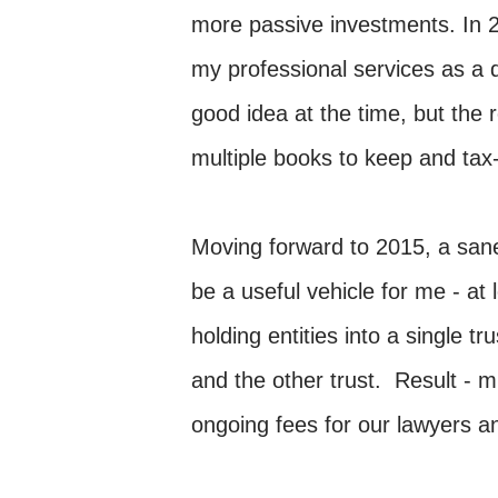
more passive investments. In 2
my professional services as a d
good idea at the time, but the
multiple books to keep and tax-
Moving forward to 2015, a san
be a useful vehicle for me - at 
holding entities into a single 
and the other trust. Result -
ongoing fees for our lawyers a