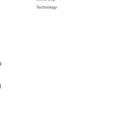
Technology
o
d