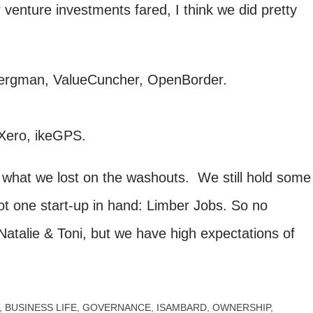
 venture investments fared, I think we did pretty
rgman, ValueCuncher, OpenBorder.
 Xero, ikeGPS.
hat we lost on the washouts. We still hold some
t one start-up in hand: Limber Jobs. So no
atalie & Toni, but we have high expectations of
BUSINESS LIFE
GOVERNANCE
ISAMBARD
OWNERSHIP