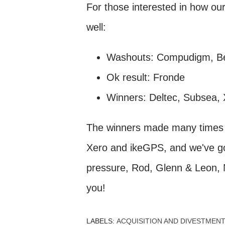
For those interested in how our
well:
Washouts: Compudigm, Be
Ok result: Fronde
Winners: Deltec, Subsea,
The winners made many times w
Xero and ikeGPS, and we've go
pressure, Rod, Glenn & Leon, N
you!
LABELS:
ACQUISITION AND DIVESTMENT