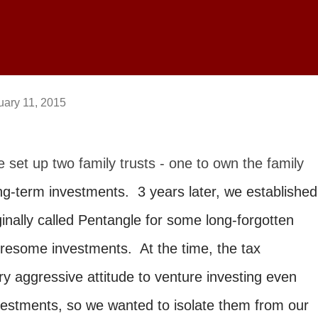
uary 11, 2015
 set up two family trusts - one to own the family
g-term investments. 3 years later, we established
inally called Pentangle for some long-forgotten
resome investments. At the time, the tax
y aggressive attitude to venture investing even
vestments, so we wanted to isolate them from our