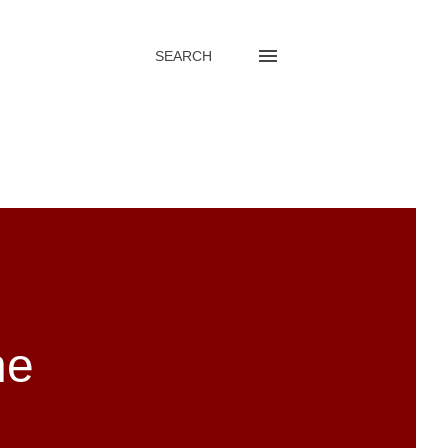
SEARCH
he