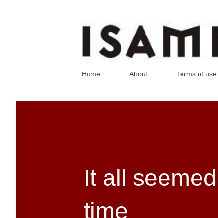
Home
About
Terms of use
It all seemed
time