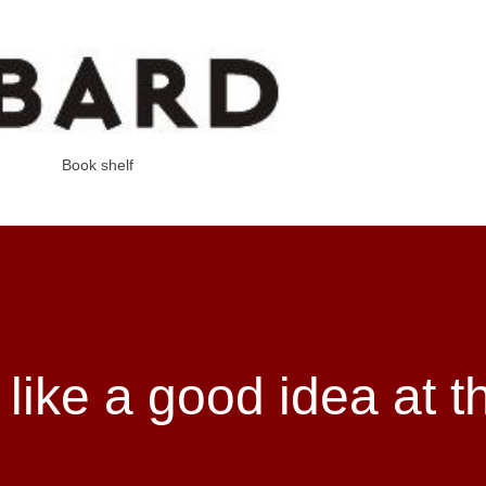
Skip to main content
Book shelf
 like a good idea at t