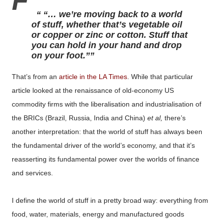
F
“… we’re moving back to a world
of stuff, whether that’s vegetable oil
or copper or zinc or cotton. Stuff that
you can hold in your hand and drop
on your foot.”
That’s from an
article in the LA Times
. While that particular
article looked at the renaissance of old-economy US
commodity firms with the liberalisation and industrialisation of
the BRICs (Brazil, Russia, India and China)
et al,
there’s
another interpretation: that the world of stuff has always been
the fundamental driver of the world’s economy, and that it’s
reasserting its fundamental power over the worlds of finance
and services.
I define the world of stuff in a pretty broad way: everything from
food, water, materials, energy and manufactured goods