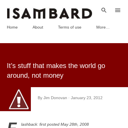
Skip to main content
Home
About
Terms of use
More…
It’s stuff that makes the world go
around, not money
By
Jim Donovan
January 23, 2012
lashback: f
irst posted May 28th, 2008