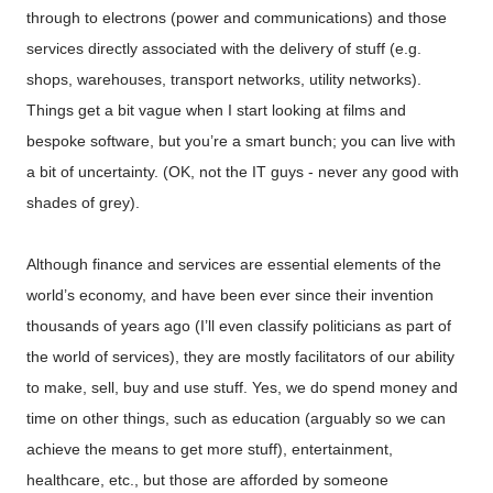
through to electrons (power and communications) and those
services directly associated with the delivery of stuff (e.g.
shops, warehouses, transport networks, utility networks).
Things get a bit vague when I start looking at films and
bespoke software, but you’re a smart bunch; you can live with
a bit of uncertainty. (OK, not the IT guys - never any good with
shades of grey).
Although finance and services are essential elements of the
world’s economy, and have been ever since their invention
thousands of years ago (I’ll even classify politicians as part of
the world of services), they are mostly facilitators of our ability
to make, sell, buy and use stuff. Yes, we do spend money and
time on other things, such as education (arguably so we can
achieve the means to get more stuff), entertainment,
healthcare, etc., but those are afforded by someone