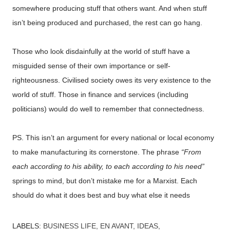
somewhere producing stuff that others want. And when stuff
isn’t being produced and purchased, the rest can go hang.
Those who look disdainfully at the world of stuff have a
misguided sense of their own importance or self-
righteousness. Civilised society owes its very existence to the
world of stuff. Those in finance and services (including
politicians) would do well to remember that connectedness.
PS. This isn’t an argument for every national or local economy
to make manufacturing its cornerstone. The phrase
“From
each according to his ability, to each according to his need”
springs to mind, but don’t mistake me for a Marxist. Each
should do what it does best and buy what else it needs
LABELS:
BUSINESS LIFE
EN AVANT
IDEAS