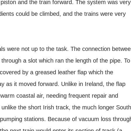
piston and the train forward. The system was very
ients could be climbed, and the trains were very
ials were not up to the task. The connection betwe
 through a slot which ran the length of the pipe. To
covered by a greased leather flap which the
 as it moved forward. Unlike in Ireland, the flap
 warm coastal air, needing frequent repair and
o unlike the short Irish track, the much longer Sout
 pumping stations. Because of vacuum loss throug
he next train would enter its section of track (a