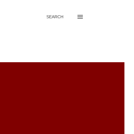
SEARCH