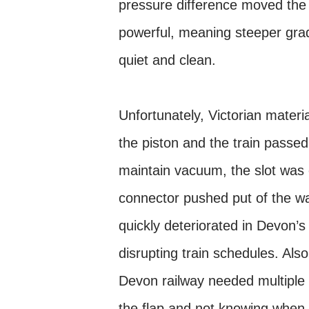
pressure difference moved the 
powerful, meaning steeper grad
quiet and clean.
Unfortunately, Victorian mater
the piston and the train passed
maintain vacuum, the slot was 
connector pushed put of the way
quickly deteriorated in Devon’s
disrupting train schedules. Als
Devon railway needed multiple
the flap and not knowing when t