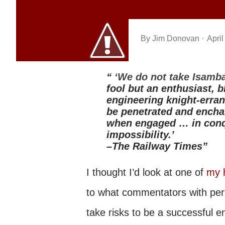
By
Jim Donovan
April
‘We do not take Isamba
fool but an enthusiast, b
engineering knight-erran
be penetrated and encha
when engaged … in conqu
impossibility.’
–The Railway Times
I thought I’d look at one of
my 
to what commentators with perf
take risks to be a successful 