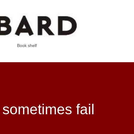
Skip to main content
Book shelf
sometimes fail