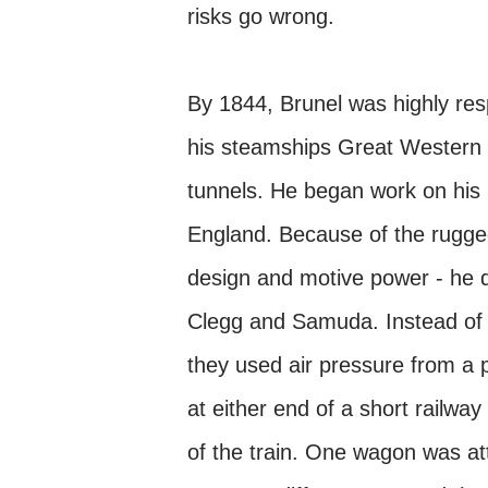
risks go wrong.
By 1844, Brunel was highly re
his steamships Great Western a
tunnels. He began work on his 
England. Because of the rugged 
design and motive power - he d
Clegg and Samuda. Instead of 
they used air pressure from a p
at either end of a short railwa
of the train. One wagon was att