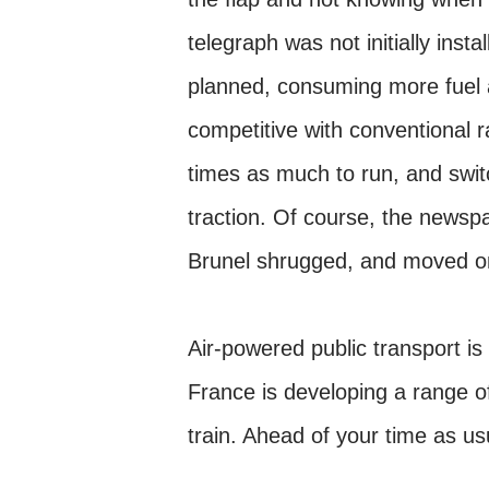
telegraph was not initially inst
planned, consuming more fuel 
competitive with conventional r
times as much to run, and swit
traction. Of course, the newspa
Brunel shrugged, and moved on
Air-powered public transport is
France is developing a range of
train. Ahead of your time as u