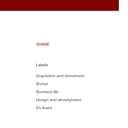
SHARE
Labels
Acquisition and divestment
Brunel
Business life
Design and development
En Avant