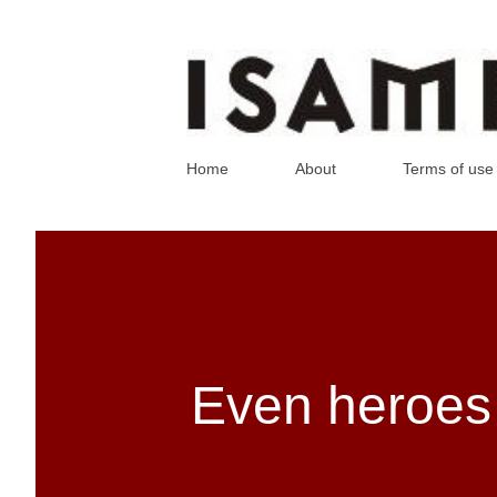
Home
About
Terms of use
Even heroes 