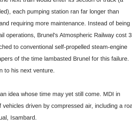
alled), each pumping station ran far longer than
and requiring more maintenance. Instead of being
ail operations, Brunel’s Atmospheric Railway cost 3
ched to conventional self-propelled steam-engine
pers of the time lambasted Brunel for this failure.
 to his next venture.
 an idea whose time may yet still come. MDI in
 vehicles driven by compressed air, including a ro
sual, Isambard.