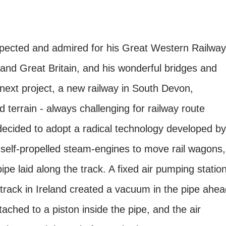
spected and admired for his Great Western Railway
nd Great Britain, and his wonderful bridges and
next project, a new railway in South Devon,
terrain - always challenging for railway route
ecided to adopt a radical technology developed by
self-propelled steam-engines to move rail wagons,
ipe laid along the track. A fixed air pumping statio
y track in Ireland created a vacuum in the pipe ahe
ached to a piston inside the pipe, and the air