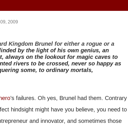
 09, 2009
rd Kingdom Brunel for either a rogue or a
linded by the light of his own genius, an
t, always on the lookout for magic caves to
nted rivers to be crossed, never so happy as
ering some, to ordinary mortals,
hero
’s failures. Oh yes, Brunel had them. Contrary
ect hindsight might have you believe, you need to
entrepreneur and innovator, and sometimes those